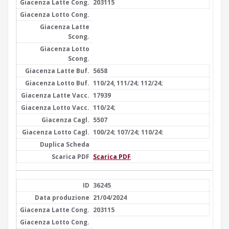
203115
5658
110/24, 111/24; 112/24;
17939
110/24;
5507
100/24; 107/24; 110/24:
Scarica PDF
36245
21/04/2024
203115