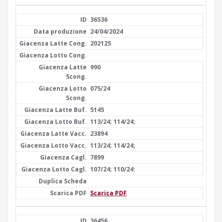
36536
24/04/2024
202125
990
075/24
5145
113/24; 114/24;
23894
113/24; 114/24;
7899
107/24; 110/24:
Scarica PDF
36456