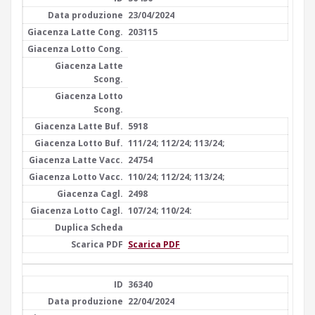
23/04/2024
203115
5918
111/24; 112/24; 113/24;
24754
110/24; 112/24; 113/24;
2498
107/24; 110/24:
Scarica PDF
36340
22/04/2024