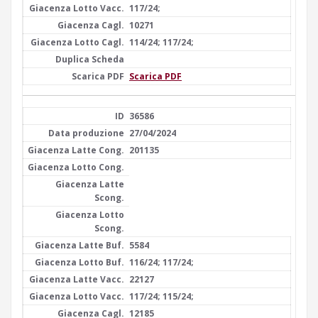
117/24;
10271
114/24; 117/24;
Scarica PDF
36586
27/04/2024
201135
5584
116/24; 117/24;
22127
117/24; 115/24;
12185