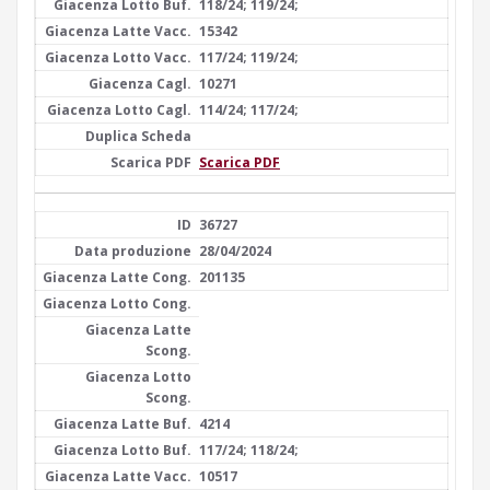
118/24; 119/24;
15342
117/24; 119/24;
10271
114/24; 117/24;
Scarica PDF
36727
28/04/2024
201135
4214
117/24; 118/24;
10517