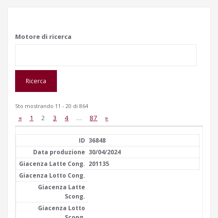
Motore di ricerca
Sto mostrando 11 - 20 di 864
«
1
2
3
4
…
87
»
36848
30/04/2024
201135