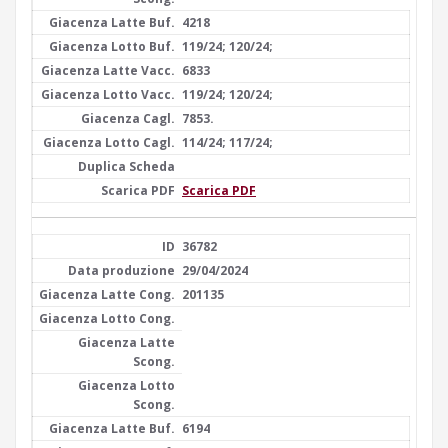
4218
119/24; 120/24;
6833
119/24; 120/24;
7853.
114/24; 117/24;
Scarica PDF
36782
29/04/2024
201135
6194