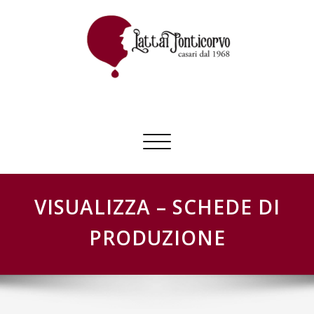
Skip
to
content
GESTIONE SCHEDE LATTAI PONTICORVO
Commuta
navigazione
VISUALIZZA – SCHEDE DI
PRODUZIONE