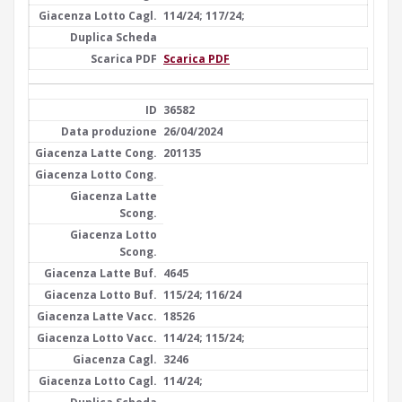
114/24; 117/24;
Scarica PDF
36582
26/04/2024
201135
4645
115/24; 116/24
18526
114/24; 115/24;
3246
114/24;