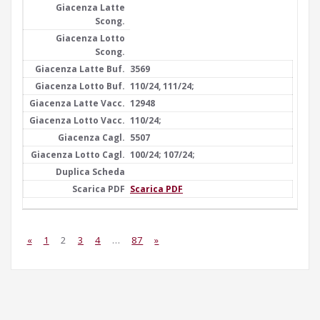
3569
110/24, 111/24;
12948
110/24;
5507
100/24; 107/24;
Scarica PDF
«
1
2
3
4
…
87
»