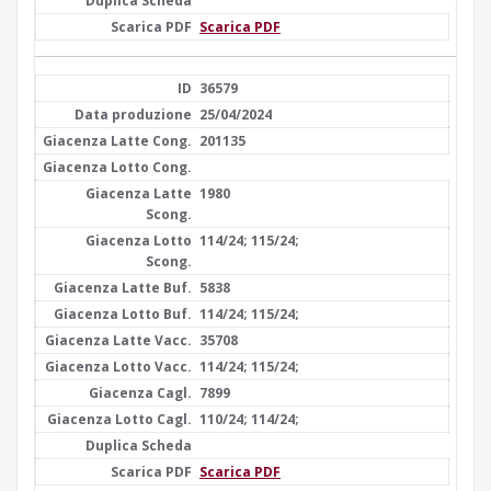
Scarica PDF
36579
25/04/2024
201135
1980
114/24; 115/24;
5838
114/24; 115/24;
35708
114/24; 115/24;
7899
110/24; 114/24;
Scarica PDF